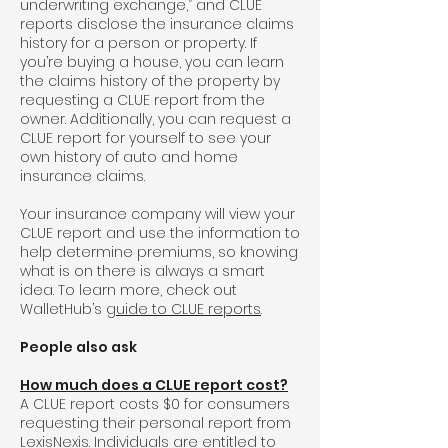
underwriting exchange,” and CLUE
reports disclose the insurance claims
history for a person or property. If
you’re buying a house, you can learn
the claims history of the property by
requesting a CLUE report from the
owner. Additionally, you can request a
CLUE report for yourself to see your
own history of auto and home
insurance claims.
Your insurance company will view your
CLUE report and use the information to
help determine premiums, so knowing
what is on there is always a smart
idea. To learn more, check out
WalletHub’s
guide to CLUE reports
.
People also ask
How much does a CLUE report cost?
A CLUE report costs $0 for consumers
requesting their personal report from
LexisNexis. Individuals are entitled to