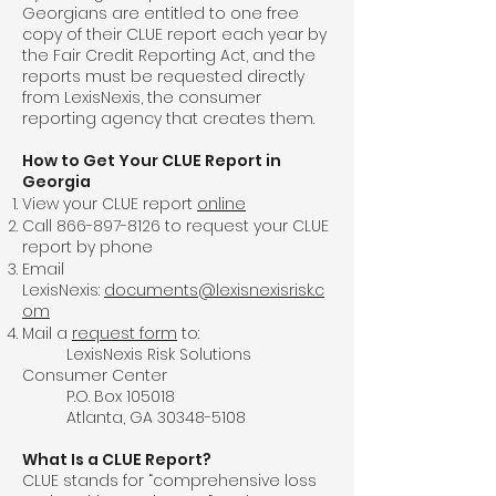
Georgians are entitled to one free
copy of their CLUE report each year by
the Fair Credit Reporting Act, and the
reports must be requested directly
from LexisNexis, the consumer
reporting agency that creates them.
How to Get Your CLUE Report in
Georgia
View your CLUE report
online
Call
866-897-8126
to request your CLUE
report by phone
Email
LexisNexis:
documents@lexisnexisrisk.c
om
Mail a
request form
to:
LexisNexis Risk Solutions
Consumer Center
P.O. Box 105018
Atlanta, GA
30348-5108
What Is a CLUE Report?
CLUE stands for “comprehensive loss