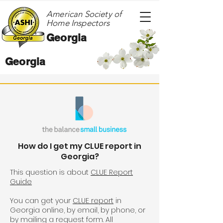
American Society of
Home Inspectors
Georgia
Georgia
How do I get my CLUE report in
Georgia?
This question is about
CLUE Report
Guide
You can get your
CLUE report
in
Georgia online, by email, by phone, or
by mailing a request form. All