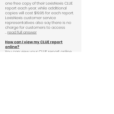
one free copy of their LexisNexis CLUE
report each year, while additional
copies will cost $19.95 for each report.
LexisNexis customer service
representatives also say there is no
charge for customers to access
…
read full answer
How can I view my CLUE report
online?
You can view your
CLUE report
online
by going to the LexisNexis
website
and
filling out their electronic request form.
LexisNexis is the consumer reporting
agency that produces CLUE reports to
provide information about individuals
and properties to organizations like
banks and insurance companies. You
can also request a copy …
read full
answer
How many years does a CLUE report
go back?