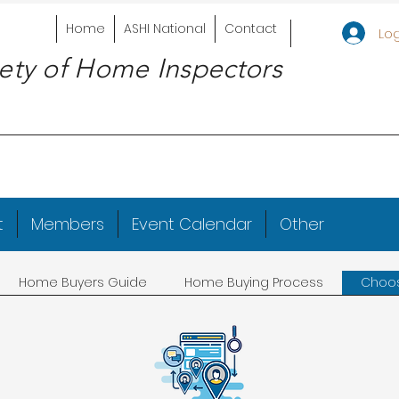
Home
ASHI National
Contact
Log
ety of Home Inspectors
t
Members
Event Calendar
Other
Home Buyers Guide
Home Buying Process
Choos