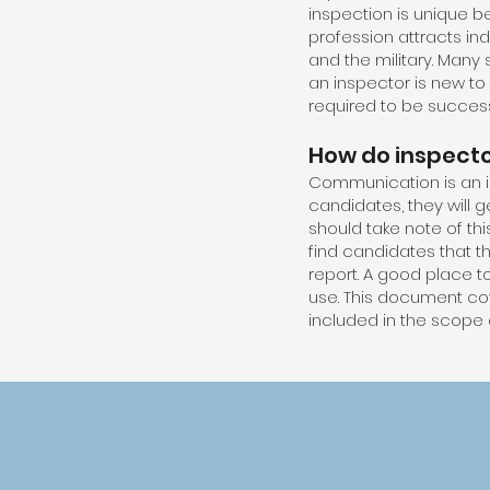
inspection is unique b
profession attracts ind
and the military. Many 
an inspector is new to
required to be successf
How do inspect
Communication is an i
candidates, they will 
should take note of th
find candidates that t
report. A good place to
use. This document cove
included in the scope o