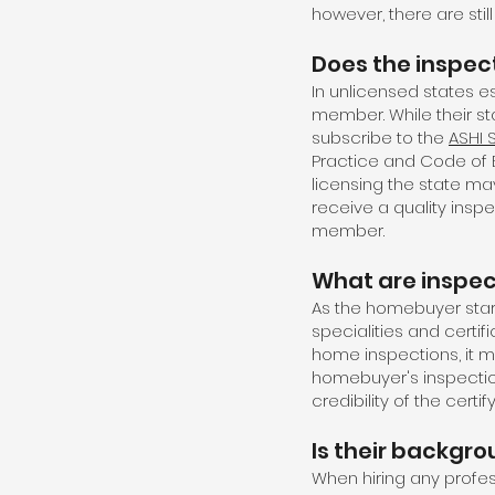
however, there are sti
Does the inspec
In unlicensed states 
member. While their s
subscribe to the
ASHI 
Practice and Code of Et
licensing the state ma
receive a quality insp
member.
What are inspect
As the homebuyer star
specialities and certi
home inspections, it 
homebuyer's inspectio
credibility of the certif
Is their backgr
When hiring any profess