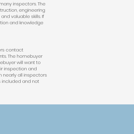
 many inspectors. The
truction, engineering
d valuable skills. If
mation and knowledge
rs contact
ents. The homebuyer
ebuyer will want to
ir inspection and
 nearly all inspectors
is included and not