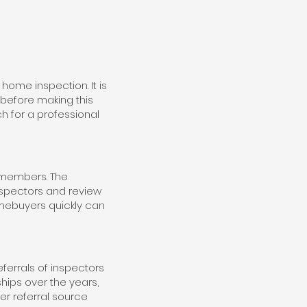
home inspection. It is
 before making this
h for a professional
I members. The
inspectors and review
homebuyers quickly can
ferrals of inspectors
hips over the years,
er referral source