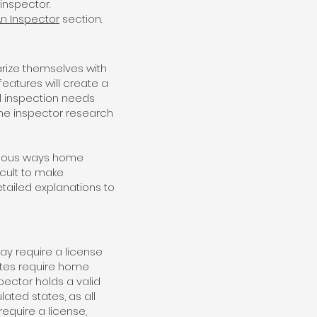
inspector.
An Inspector
section.
iarize themselves with
eatures will create a
al inspection needs
ome inspector research
arious ways home
icult to make
tailed explanations to
y require a license
ates require home
pector holds a valid
lated states, as all
equire a license,