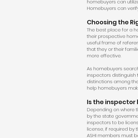
homebuyers can utilize
Homebuyers can verify
Choosing the Rig
The best place for a ho
their prospective home
useful frame of refere
that they or their fa
more effective.
As homebuyers search 
inspectors distinguish 
distinctions among th
help homebuyers make
Is the inspector
Depending on where th
by the state governme
inspectors to be licen
license, if required by
ASHI members must be l