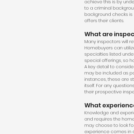
achieve this is by und
to a criminal backgrou
background checks is 
offers their clients.
What are inspect
Many inspectors will ref
Homebuyers can utiliz
specialties listed unde
special offerings, so 
A key detail to consid
may be included as pa
instances, these are 
itself. For any quest
their prospective inspe
What experience
Knowledge and experie
and requires the home
may choose to look for
experience comes in d