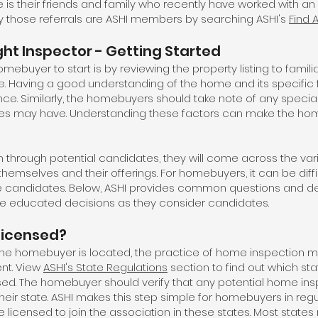
 is their friends and family who recently have worked with an 
 those referrals are ASHI members by searching ASHI's
Find 
ht Inspector - Getting Started
mebuyer to start is by reviewing the property listing to famil
. Having a good understanding of the home and its specific f
nce. Similarly, the homebuyers should take note of any speci
milies may have. Understanding these factors can make the h
through potential candidates, they will come across the v
themselves and their offerings. For homebuyers, it can be diff
e candidates. Below, ASHI provides common questions and de
 educated decisions as they consider candidates.
 licensed?
e homebuyer is located, the practice of home inspection ma
nt. View
ASHI's State Regulations
section to find out which st
sed. The homebuyer should verify that any potential home ins
 their state. ASHI makes this step simple for homebuyers in regu
icensed to join the association in these states. Most states r