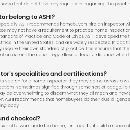
ll some that do not have any regulations regarding the practi
tor belong to ASHI?
especially, ASHI recommends homebuyers hire an inspector wh
tate may not have a requirement to practice home inspection
Standard of Practice
and
Code of Ethics
. ASHI developed the f
hics in the United States, and are widely respected. In additi
y require their own standard of practice. This ensures that th
ection across the nation regardless of local ordinance, when t
or's specialities and certifications?
ts search for a home inspector, they may come across a wid
fications, sometimes signified through some sort of badge. To
may be overwhelming to discern what they all mean and how t
n. ASHI recommends that homebuyers do their due diligence 
ying body.
ound checked?
ional to work inside the home, it is important build a sense of