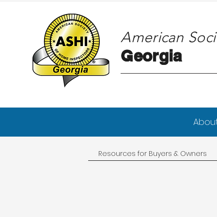
American Soci
Georgia
Georgia
Abou
Resources for Buyers & Owners