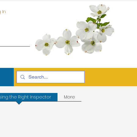
 In
ing the Right Inspector
More