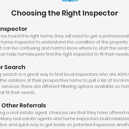
Choosing the Right Inspector
Inspector
 found the right home, they will need to get a professional 
ity home inspector to understand the condition of the property
It can be confusing and hard to know where to start the searc
an help homebuyers find the right inspector to fit their needs.
or Search
r
search is a great way to find local inspectors who are ASH
e address of their prospective home to pull a list of local 
d services. There are different filtering options available so 
at fit their needs.
 Other Referrals
ing a real estate agent, chances are that they have offered re
 Many real estate agents and home inspectors build relations
tive and quick way to get leads on potential inspectors. Anoth