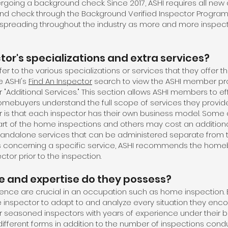
ergoing a background check. Since 2017, ASHI requires all new
nd check through the Background Verified Inspector Program (
spreading throughout the industry as more and more inspecto
or's specializations and extra services?
er to the various specializations or services that they offer the
e ASHI's
Find An Inspector
search to view the ASHI member prof
r "Additional Services." This section allows ASHI members to eff
homebuyers understand the full scope of services they provide
er is that each inspector has their own business model. Some 
rt of the home inspections and others may cost an additiona
standalone services that can be administered separate from
ions concerning a specific service, ASHI recommends the home
ctor prior to the inspection.
 and expertise do they possess?
nce are crucial in an occupation such as home inspection. 
 inspector to adapt to and analyze every situation they enc
 seasoned inspectors with years of experience under their be
ifferent forms in addition to the number of inspections con