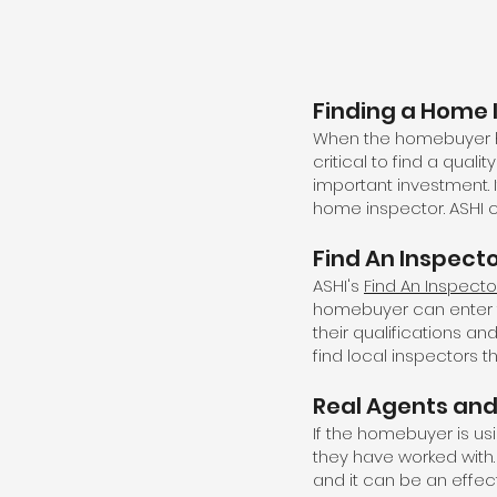
Finding a Home 
When the homebuyer has
critical to find a qual
important investment. 
home inspector. ASHI c
Find An Inspect
ASHI's
Find An Inspecto
homebuyer can enter th
their qualifications an
find local inspectors th
Real Agents and
If the homebuyer is us
they have worked with.
and it can be an effec