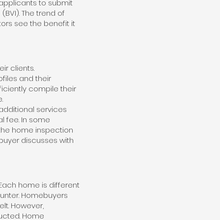
 applicants to submit
BVI). The trend of
rs see the benefit it
ir clients.
iles and their
iciently compile their
.
additional services
l fee. In some
 the home inspection
buyer discusses with
Each home is different
ounter. Homebuyers
lt. However,
ducted. Home