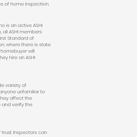
ce of home inspection.
o is an active ASHI
, all ASHI members
irst Standard of
on, where there is state
e homebuyer will
hey hire an ASHI
e variety of
 anyone unfamiliar to
hey affect the
and verify the
 trust. Inspectors can