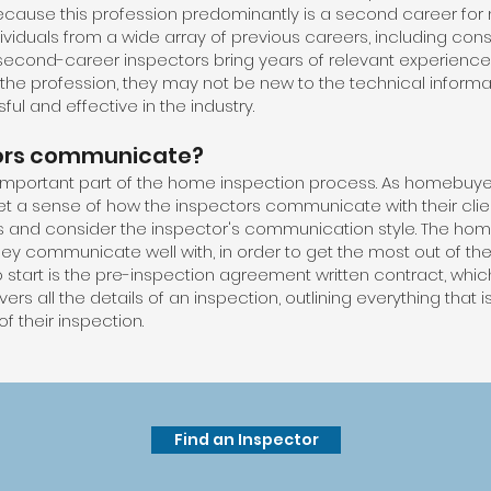
ecause this profession predominantly is a second career for
ividuals from a wide array of previous careers, including cons
second-career inspectors bring years of relevant experience an
 the profession, they may not be new to the technical infor
ul and effective in the industry.
ors communicate?
mportant part of the home inspection process. As homebuye
get a sense of how the inspectors communicate with their cli
is and consider the inspector's communication style. The hom
hey communicate well with, in order to get the most out of the
 start is the pre-inspection agreement written contract, which
rs all the details of an inspection, outlining everything that 
f their inspection.
Find an Inspector