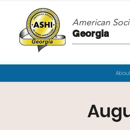
American Soci
Georgia
Georgia
Abou
Augu