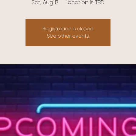
Sat, Aug 17
  |  
Location is TBD
Registration is closed
See other events