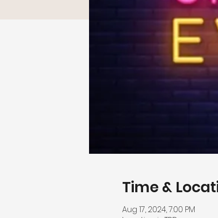
Time & Locat
Aug 17, 2024, 7:00 PM