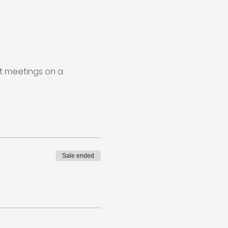
nt meetings on a
Sale ended