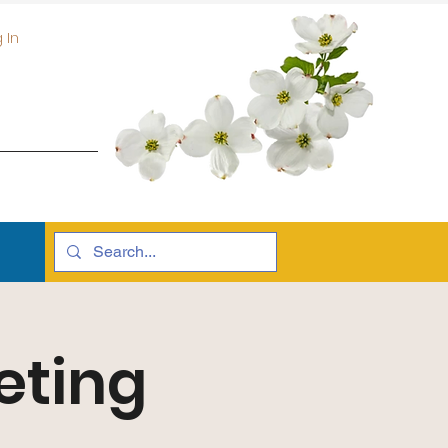
 In
eting