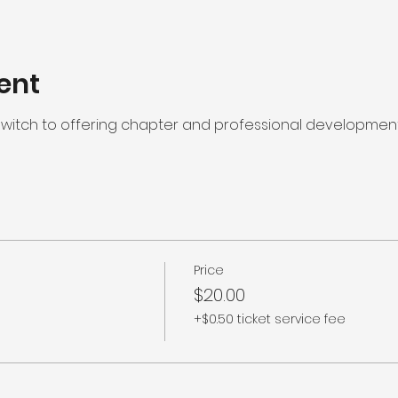
ent
l switch to offering chapter and professional developme
Price
$20.00
+$0.50 ticket service fee