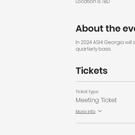
Location is TBD
About the ev
In 2024 ASHI Georgia wil
quarterly basis.
Tickets
Ticket type
Meeting Ticket
More info