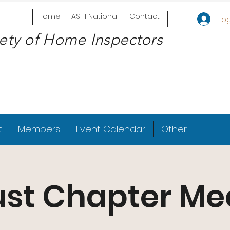
Home
ASHI National
Contact
Log
ety of Home Inspectors
t
Members
Event Calendar
Other
st Chapter Me