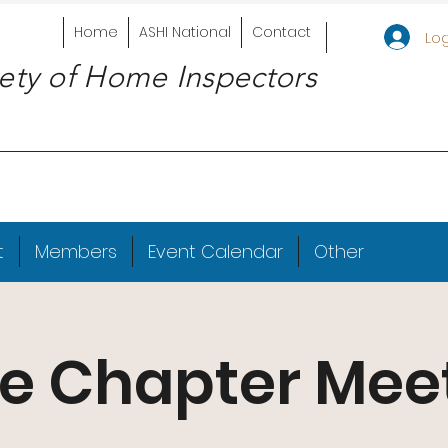
Home
ASHI National
Contact
Log
ety of Home Inspectors
t
Members
Event Calendar
Other
e Chapter Mee