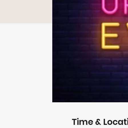
Time & Locat