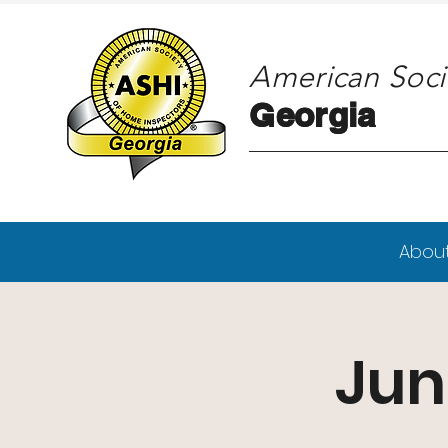
American Soci
Georgia
Georgia
Abou
Jun