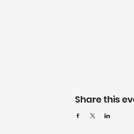
Share this ev