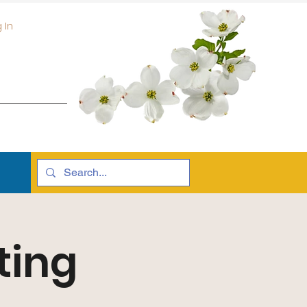
 In
ting