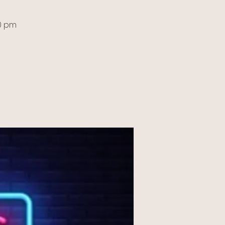
30 pm