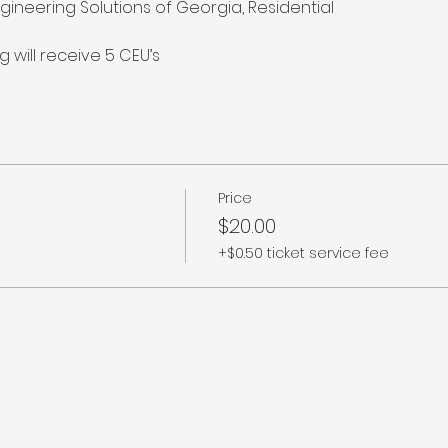
ngineering Solutions of Georgia, Residential

 will receive 5 CEU’s
Price
$20.00
+$0.50 ticket service fee