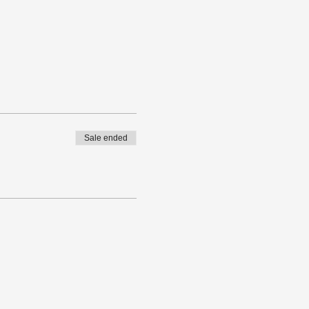
Sale ended