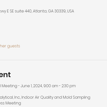
Pkwy E SE suite 440, Atlanta, GA 30339, USA
ther guests
ent
Meeting - June 1, 2024, 9:00 am - 2:30 pm

nalytical, Inc., Indoor Air Quality and Mold Sampling

ess Meeting
