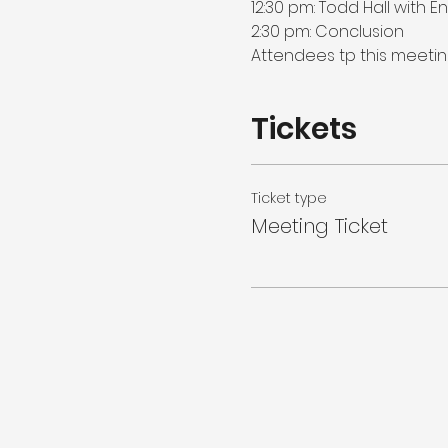
12:30 pm: Todd Hall with E
2:30 pm: Conclusion

Attendees tp this meeting
Tickets
Ticket type
Meeting Ticket