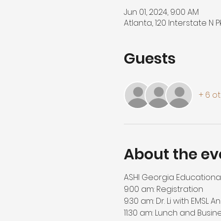
Jun 01, 2024, 9:00 AM
Atlanta, 120 Interstate N 
Guests
+ 6 o
About the ev
ASHI Georgia Educational 
9:00 am: Registration

9:30 am: Dr. Li with EMSL A
11:30 am: Lunch and Busin