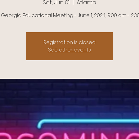
Sat, Jun 01
  |  
Atlanta
 Georgia Educational Meeting - June 1, 2024, 9:00 am - 2:
Registration is closed
See other events