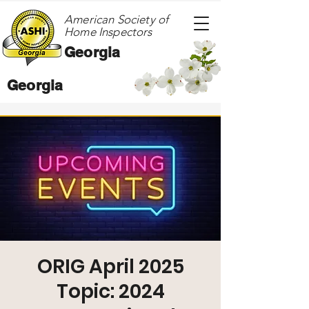
American Society of
Home Inspectors
Georgia
Georgia
ORIG April 2025
Topic: 2024