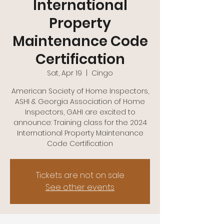
International
Property
Maintenance Code
Certification
Sat, Apr 19
  |  
Cingo
American Society of Home Inspectors,
ASHI & Georgia Association of Home
Inspectors, GAHI are excited to
announce: Training class for the 2024
International Property Maintenance
Code Certification
Tickets are not on sale
See other events