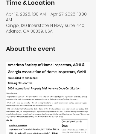
Time & Location
Apr 19, 2025, 1:30 AM – Apr 27, 2025, 10:00
AM
Cingo, 120 Interstate N Pkwy suite 440,
Atlanta, GA 30339, USA
About the event