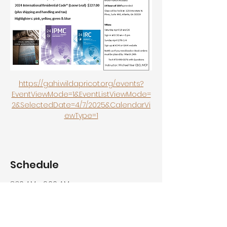
https://gahi.wildapricot.org/events?
EventViewMode=1&EventListViewMode=
2&SelectedDate=4/7/2025&CalendarVi
ewType=1
Schedule
8:30 AM - 9:00 AM
30 minutes
Registration / Lite Breakfast